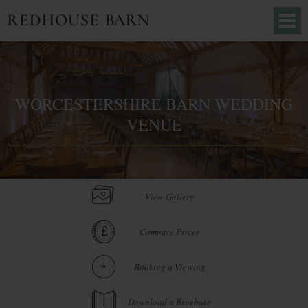
WORCESTERSHIRE BARN WEDDING
VENUE
View Gallery
Compare Prices
Booking a Viewing
Download a Brochure