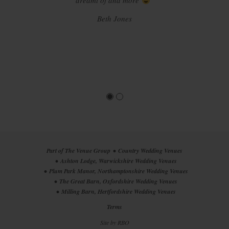
every member of staff who helped us to create the most
dreamt of and more
"
magical day and we wish we could do it all again! That all
Beth Jones
being said, we would highly recommend your wedding
venue to others and hope others have as much of a
wonderful time planning, prepping and enjoying their
magical days as we did. X"
Laura Alton
Part of The Venue Group
Country Wedding Venues
Ashton Lodge, Warwickshire Wedding Venues
Plum Park Manor, Northamptonshire Wedding Venues
The Great Barn, Oxfordshire Wedding Venues
Milling Barn, Hertfordshire Wedding Venues
Terms
Site by
RBO