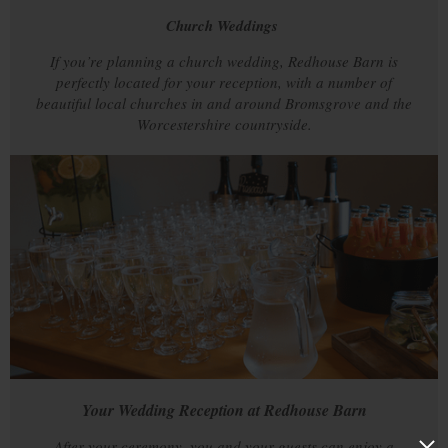
Church Weddings
If you’re planning a church wedding, Redhouse Barn is
perfectly located for your reception, with a number of
beautiful local churches in and around Bromsgrove and the
Worcestershire countryside.
Your Wedding Reception at Redhouse Barn
After your ceremony, you and your guests can enjoy a