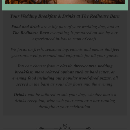
Your Wedding Breakfast & Drinks at The Redhouse Barn
Food and drink
are a big part of your wedding day, and at
The Redhouse Barn
everything is prepared on site by our
experienced in-house team of chefs.
We focus on fresh, seasonal ingredients and menus that feel
generous, well-presented and enjoyable for all your guests.
You can choose from a
classic three-course wedding
breakfast, more relaxed options such as barbecues, or
evening food including our popular wood-fired pizzas
, all
served in the barn as your day flows into the evening.
Drinks
can be tailored to suit your day, whether that’s a
drinks reception, wine with your meal or a bar running
throughout your celebration.