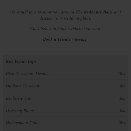
We would love to show you around
The Redhouse Barn
and
discuss your wedding plans.
Click below to book a relaxed viewing.
Book a Private Viewing
Key Venue Info
Civil Ceremony Licence
Yes
Outdoor Ceremony
Yes
Exclusive Use
Yes
Dressing Room
Yes
Honeymoon Suite
Yes