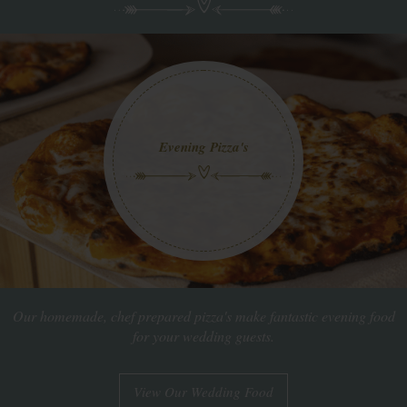
Evening Pizza's
Our homemade, chef prepared pizza's make fantastic evening food
for your wedding guests.
View Our Wedding Food