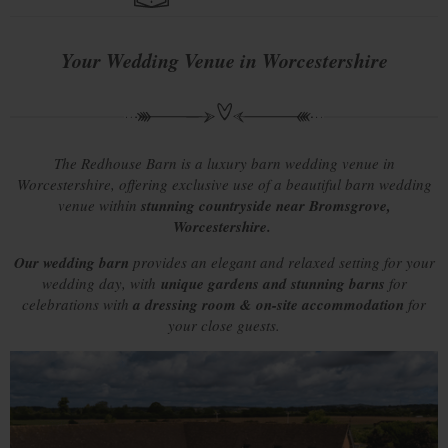
Your Wedding Venue in Worcestershire
The Redhouse Barn is a luxury barn wedding venue in
Worcestershire, offering exclusive use of a beautiful barn wedding
venue within
stunning countryside near Bromsgrove,
Worcestershire.
Our wedding barn
provides an elegant and relaxed setting for your
wedding day, with
unique gardens and stunning barns
for
celebrations with
a dressing room & on-site accommodation
for
your close guests.