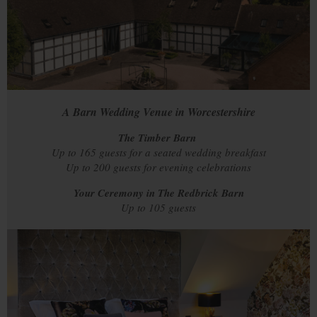
A Barn Wedding Venue in Worcestershire
The Timber Barn
Up to 165 guests for a seated wedding breakfast
Up to 200 guests for evening celebrations
Your Ceremony in The Redbrick Barn
Up to 105 guests