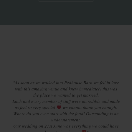
"Wow, where to start. We fell in love with Redhouse Barn
from the minute we entered on our first visit. From a quick
email to and from with Kath to discuss a provisional date,
it became very clear very quickly that Redhouse was the
option for us. From the beginning to our actual day we
experienced such a professional approach to every aspect
"As soon as we walked into Redhouse Barn we fell in love
of our tailor-made day. We were impressed with how the
with this amazing venue and knew immediately this was
staff meticulously planned each moment to ensure a
the place we wanted to get married.
Each and every member of staff were incredible and made
seamless day was had. From the friendly and trustworthy
staff to the delectable catering, the many offerings of visits
us feel so very special
we cannot thank you enough.
Where do you even start with the food! Outstanding is an
in the run up to the big day to taste our menu and
offerings to take part in open wine events we can say that
understatement.
Our wedding on 21st June was everything we could have
it wasn’t anything short of sublime. We thank each and