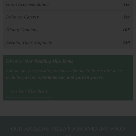
Guest Accommodation
Yes
In-house Caterer
Yes
Dining Capacity
165
Evening Guest Capacity
250
Discover Our Wedding Hire Items
Add the perfect finishing touches with our in-house hire items,
including
décor, entertainment, and garden games.
See Our Hire Items
OUR AMAZING PIZZA'S FOR EVENING FOOD