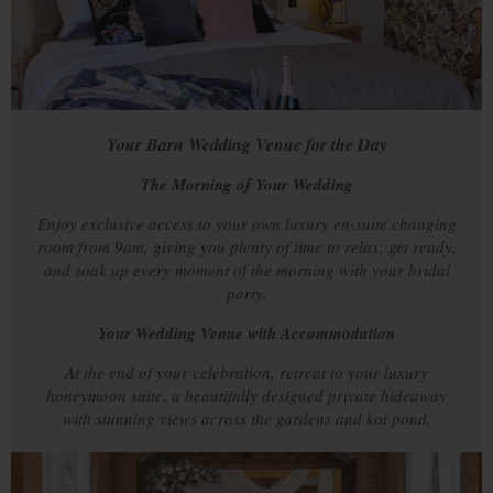
Your Barn Wedding Venue for the Day
The Morning of Your Wedding
Enjoy exclusive access to your own luxury en-suite changing
room from 9am, giving you plenty of time to relax, get ready,
and soak up every moment of the morning with your bridal
party.
Your Wedding Venue with Accommodation
At the end of your celebration, retreat to your luxury
honeymoon suite, a beautifully designed private hideaway
with stunning views across the gardens and koi pond.