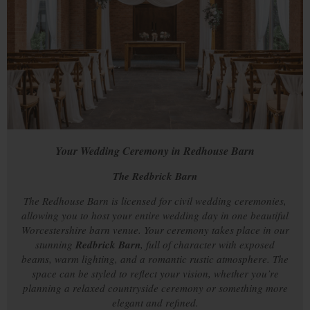
Your Wedding Ceremony in Redhouse Barn
The Redbrick Barn
The Redhouse Barn is licensed for civil wedding ceremonies,
allowing you to host your entire wedding day in one beautiful
Worcestershire barn venue. Your ceremony takes place in our
stunning
Redbrick Barn
, full of character with exposed
beams, warm lighting, and a romantic rustic atmosphere. The
space can be styled to reflect your vision, whether you’re
planning a relaxed countryside ceremony or something more
elegant and refined.