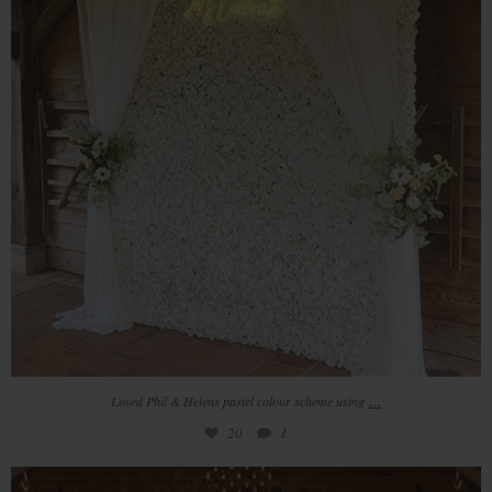
...
Loved Phil & Helens pastel colour scheme using
20
1
Lianne & Joe wonderful wedding day had it all,
...