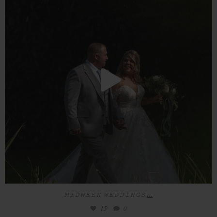
15
0
...
𝙼 𝙸 𝙳 𝚆 𝙴 𝙴 𝙺 𝚆 𝙴 𝙳 𝙳 𝙸 𝙽 𝙶 𝚂
15
0