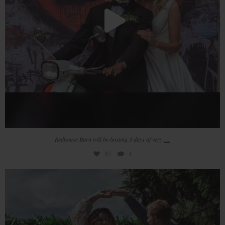
...
Redhouse Barn will be hosting 3 days of very
37
3
𝙼 𝙸 𝙳 𝚆 𝙴 𝙴 𝙺 𝚆 𝙴 𝙳 𝙳 𝙸 𝙽 𝙶 𝚂
...
20
1