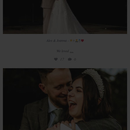
Alex & Joanna -
‍♀
...
We loved
17
0
The beautiful wedding of Ceri & James captured
...
22
0