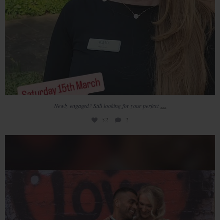
...
Newly engaged? Still looking for your perfect
52
2
Redhouse Barn will be hosting 3 days of very
...
37
3