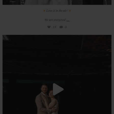
Love is in the air!
...
We are overjoyed
18
0
Alex & Joanna -
‍♀
We loved
...
17
0