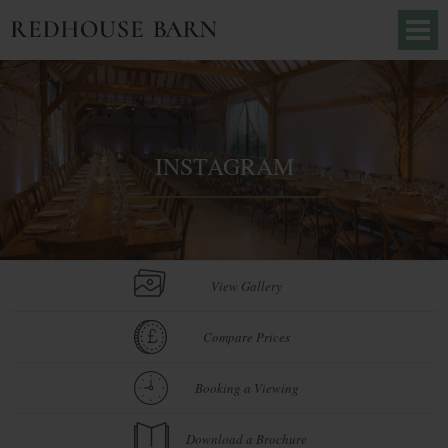
INSTAGRAM
View Gallery
Compare Prices
Booking a Viewing
Download a Brochure