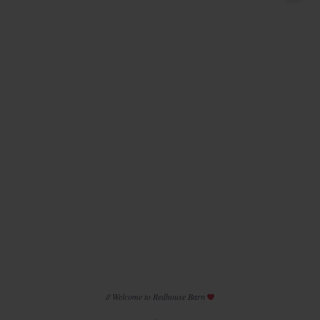
Introducing
...
45
2
// Welcome to Redhouse Barn