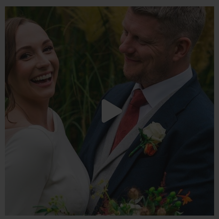
We love a good party here at Redhouse Barn, this
...
20
4