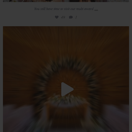
...
You still have time to visit our multi award
49
1
Newly engaged? Still looking for your perfect
...
21
0