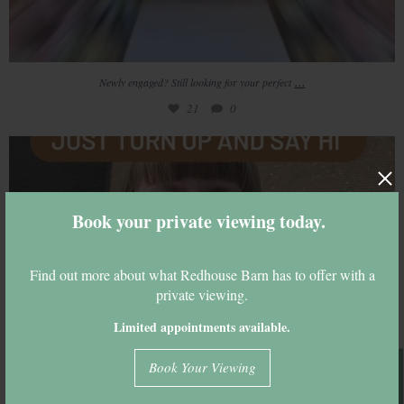
...
Newly engaged? Still looking for your perfect
21
0
Come and join us tonight
18
0
Book your private viewing today.
Find out more about what Redhouse Barn has to offer with a
private viewing.
Limited appointments available.
Book Your Viewing