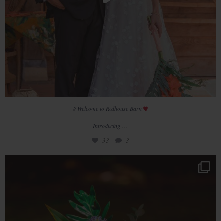
// Welcome to Redhouse Barn
...
Introducing
33
3
T R E N D E D I T
BRIGHTS are a
...
33
1