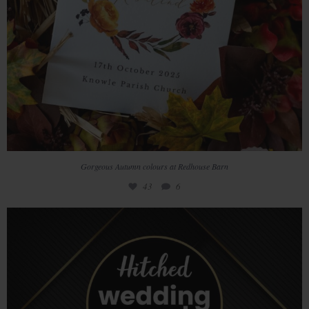
Gorgeous Autumn colours at Redhouse Barn
43
6
We`re so excited to win the Hitched Wedding Awards
...
33
7