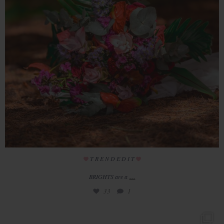
T R E N D E D I T
...
BRIGHTS are a
33
1
// Welcome to Redhouse Barn