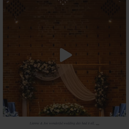
23
4
...
Lianne & Joe wonderful wedding day had it all,