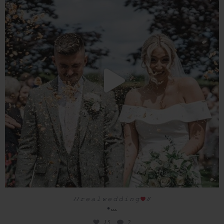
15
2
/ / 𝚛 𝚎 𝚊 𝚕 𝚠 𝚎 𝚍 𝚍 𝚒 𝚗 𝚐
//
...
•
15
2