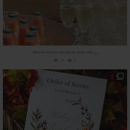
...
When the heatwave hits and the drinks table
33
0
Gorgeous Autumn colours at Redhouse Barn
43
6