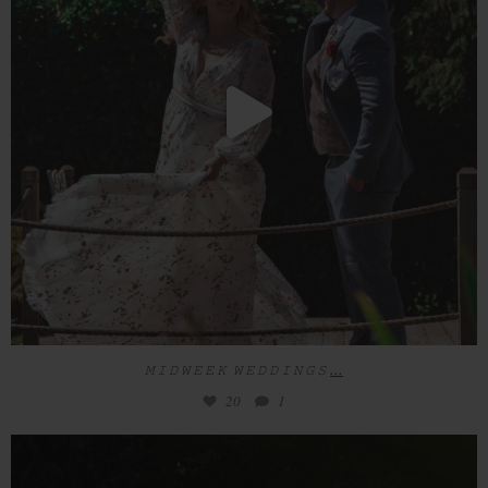
...
𝙼 𝙸 𝙳 𝚆 𝙴 𝙴 𝙺 𝚆 𝙴 𝙳 𝙳 𝙸 𝙽 𝙶 𝚂
20
1
𝙼 𝙸 𝙳 𝚆 𝙴 𝙴 𝙺 𝚆 𝙴 𝙳 𝙳 𝙸 𝙽 𝙶 𝚂
...