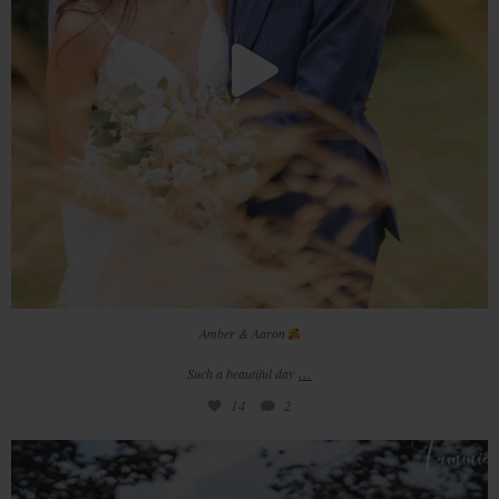
Amber & Aaron
...
Such a beautiful day
14
2
/ / 𝚛 𝚎 𝚊 𝚕 𝚠 𝚎 𝚍 𝚍 𝚒 𝚗 𝚐
//
•
...