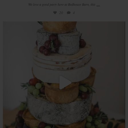
...
We love a good party here at Redhouse Barn, this
20
4
From breakfast while you`re getting ready in the
...
14
0