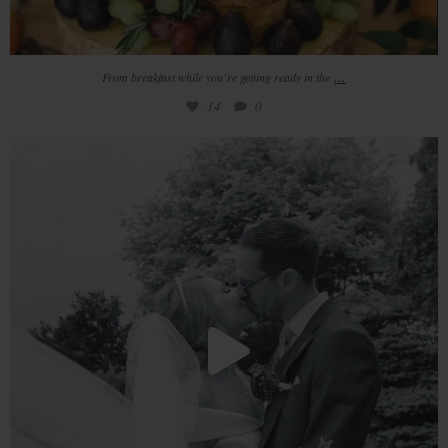
...
From breakfast while you`re getting ready in the
14
0
/ / 𝚛 𝚎 𝚊 𝚕 𝚠 𝚎 𝚍 𝚍 𝚒 𝚗 𝚐
//
...
10
4