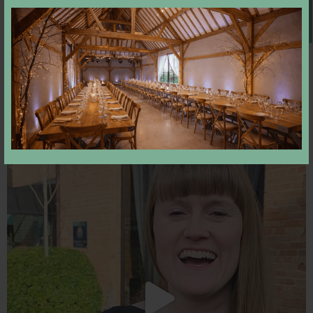
Book A Viewing
Come and join us tonight
18
0
Newly engaged? Still looking for your perfect
...
52
2