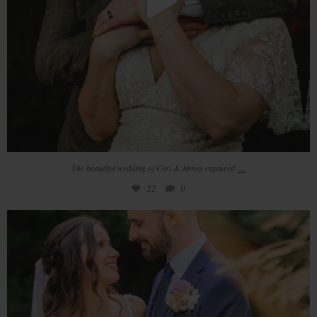
...
The beautiful wedding of Ceri & James captured
22
0
Amber & Aaron
Such a beautiful day
...
14
2