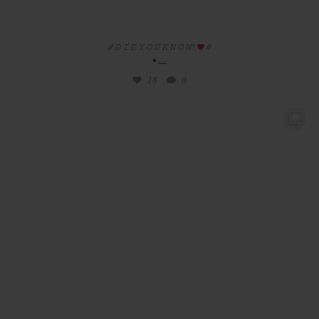
// 𝙳 𝙸 𝙳 𝚈 𝙾 𝚄 𝙺 𝙽 𝙾 𝚆?
//
...
•
18
0
/ / 𝚛 𝚎 𝚊 𝚕 𝚠 𝚎 𝚍 𝚍 𝚒 𝚗 𝚐
//
•
...
28
5