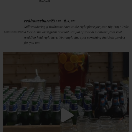
redhousebarn
530
4,303
Still wondering if Redhouse Barn is the right place for your Big Day? Take
a look at the Instagram account, it's full of special moments from real
wedding held right here. You might just spot something that feels perfect
for you too.
When the heatwave hits and the drinks table
...
33
0