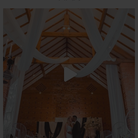
You still have time to visit our multi award
...
49
1