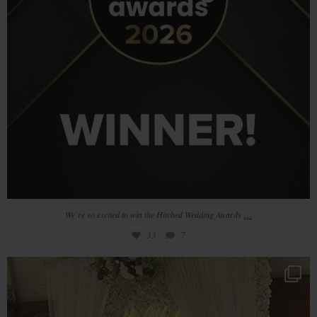
...
We`re so excited to win the Hitched Wedding Awards
33
7
Loved Phil & Helens pastel colour scheme using
...
20
1