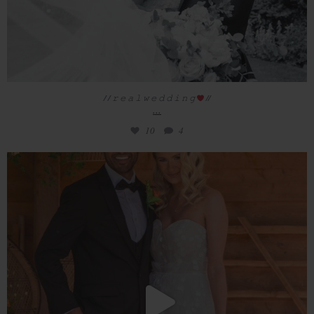
/ / 𝚛 𝚎 𝚊 𝚕 𝚠 𝚎 𝚍 𝚍 𝚒 𝚗 𝚐
//
...
10
4
// Welcome to Redhouse Barn
Introducing
...
33
3