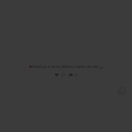
...
Thank you to all our fabulous couples who take
21
0
/ / 𝚛 𝚎 𝚊 𝚕 𝚠 𝚎 𝚍 𝚍 𝚒 𝚗 𝚐
//
•
...
32
2