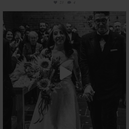
23
4
Love is in the air!
We are overjoyed
...
18
0