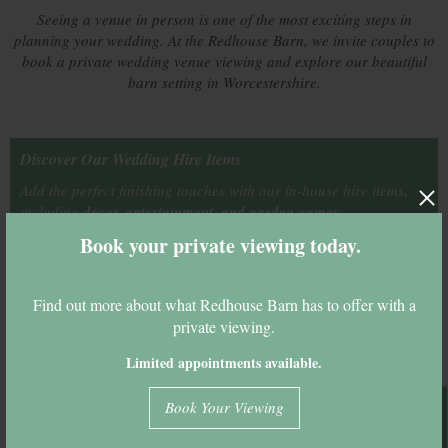
Seeing a venue in person is one of the most exciting steps in
planning your wedding. At the Redhouse Barn, we invite couples to
book a private wedding venue viewing and explore our beautiful
barn setting in Worcestershire.
Discover Our Wedding Hire Items
Add the perfect finishing touches with our in-house hire items,
including
décor, entertainment, and garden games.
Book your private viewing today.
See Our Hire Items
Find out more about what Redhouse Barn has to offer with a
private viewing.
Key Venue Info
Limited appointments available.
Civil Ceremony Licence
Yes
Book Your Viewing
Outdoor Ceremony
Yes