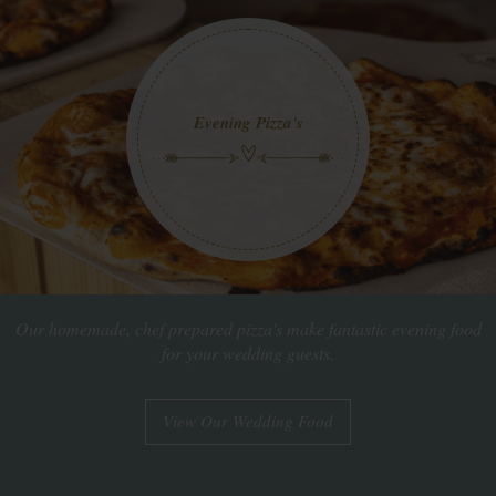
Evening Pizza's
Our homemade, chef prepared pizza's make fantastic evening food
for your wedding guests.
View Our Wedding Food