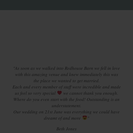
"As soon as we walked into Redhouse Barn we fell in love
with this amazing venue and knew immediately this was
the place we wanted to get married.
Each and every member of staff were incredible and made
us feel so very special
we cannot thank you enough.
Where do you even start with the food! Outstanding is an
understatement.
Our wedding on 21st June was everything we could have
dreamt of and more
"
Beth Jones