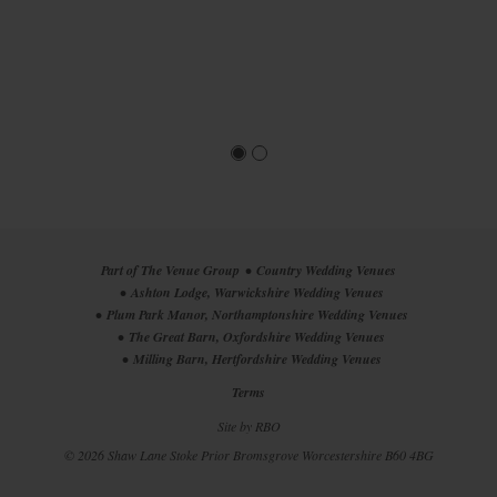
Part of The Venue Group
Country Wedding Venues
Ashton Lodge, Warwickshire Wedding Venues
Plum Park Manor, Northamptonshire Wedding Venues
The Great Barn, Oxfordshire Wedding Venues
Milling Barn, Hertfordshire Wedding Venues
Terms
Site by
RBO
© 2026 Shaw Lane
Stoke Prior
Bromsgrove
Worcestershire
B60 4BG