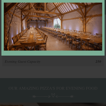
Book A Viewing
Exclusive Use
Yes
Dressing Room
Yes
Honeymoon Suite
Yes
Guest Accommodation
Yes
In-house Caterer
Yes
Dining Capacity
165
Evening Guest Capacity
250
OUR AMAZING PIZZA'S FOR EVENING FOOD