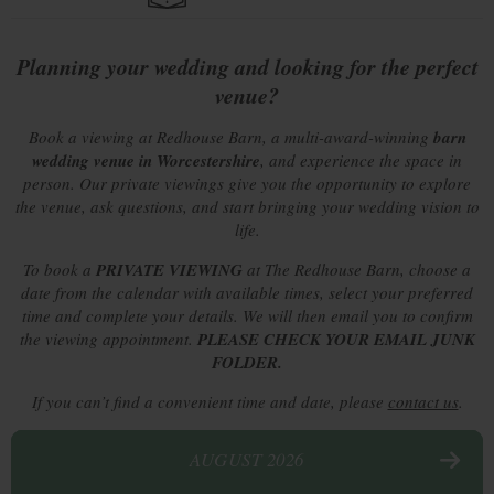
Planning your wedding and looking for the perfect
venue?
Book a viewing at Redhouse Barn, a multi-award-winning
barn
wedding venue in Worcestershire
, and experience the space in
person. Our private viewings give you the opportunity to explore
the venue, ask questions, and start bringing your wedding vision to
life.
To book a
PRIVATE
VIEWING
at The Redhouse Barn, choose a
date from the calendar with available times, select your preferred
time and complete your details. We will then email you to confirm
the viewing appointment.
PLEASE CHECK YOUR EMAIL JUNK
FOLDER.
If you can’t find a convenient time and date, please
contact us
.
AUGUST 2026