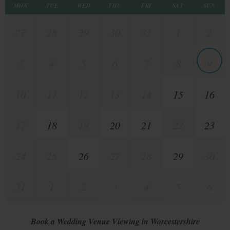
MON
TUE
WED
THU
FRI
SAT
SUN
27
28
29
30
31
1
2
3
4
5
6
7
8
9
10
11
12
13
14
15
16
17
18
19
20
21
22
23
24
25
26
27
28
29
30
31
1
2
3
4
5
6
Book a Wedding Venue Viewing in Worcestershire