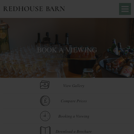
BOOK A VIEWING
View Gallery
Compare Prices
Booking a Viewing
Download a Brochure