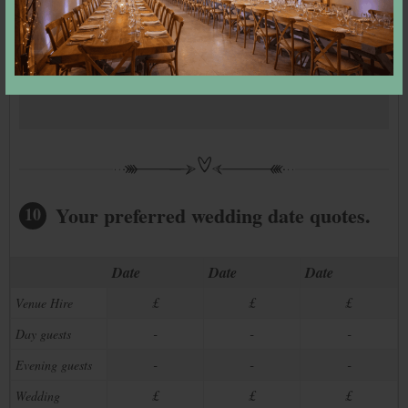
All day guests:
–
Evening guests:
–
We have
–
dates available
Your preferred wedding date quotes.
10
Date
Date
Date
£
£
£
Venue Hire
-
-
-
Day guests
-
-
-
Evening guests
£
£
£
Wedding