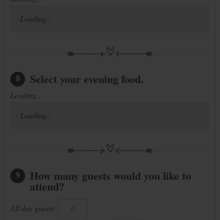
Loading...
Select your evening food.
8
Loading...
Loading...
How many guests would you like to
9
attend?
All day guests: