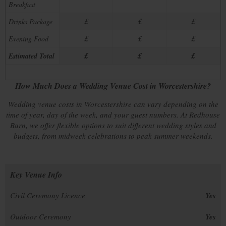
Breakfast
£
£
£
Drinks Package
£
£
£
Evening Food
£
£
£
Estimated Total
How Much Does a Wedding Venue Cost in Worcestershire?
Wedding venue costs in Worcestershire can vary depending on the
time of year, day of the week, and your guest numbers. At Redhouse
Barn, we offer flexible options to suit different wedding styles and
budgets, from midweek celebrations to peak summer weekends.
Key Venue Info
Civil Ceremony Licence
Yes
Outdoor Ceremony
Yes