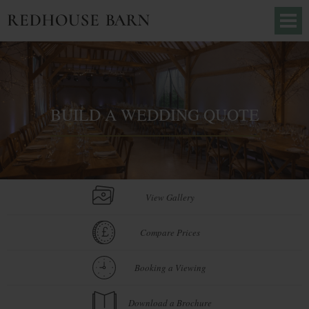
BUILD A WEDDING QUOTE
View Gallery
Compare Prices
Booking a Viewing
Download a Brochure