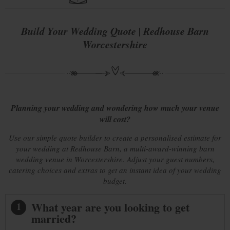
Build Your Wedding Quote | Redhouse Barn
Worcestershire
Planning your wedding and wondering how much your venue
will cost?
Use our simple quote builder to create a personalised estimate for
your wedding at Redhouse Barn, a multi-award-winning barn
wedding venue in Worcestershire. Adjust your guest numbers,
catering choices and extras to get an instant idea of your wedding
budget.
What year are you looking to get
1
married?