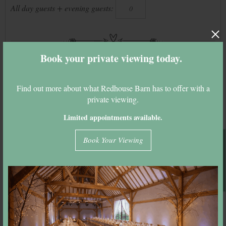
All day guests + evening guests:
Book your private viewing today.
Please enter your details to calculate your
quote
Find out more about what Redhouse Barn has to offer with a
Full Name:
private viewing.
Limited appointments available.
Email Address:
Book A Viewing
Book Your Viewing
Calculate Quote & Email It
Year:
2027
Months:
–
Days:
–
Venue budget:
–