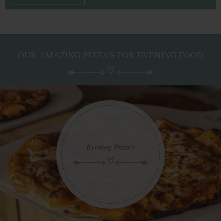
OUR AMAZING PIZZA'S FOR EVENING FOOD
Evening Pizza's