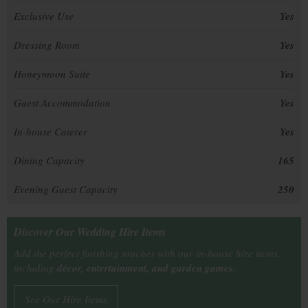
Exclusive Use
Yes
Dressing Room
Yes
Honeymoon Suite
Yes
Guest Accommodation
Yes
In-house Caterer
Yes
Dining Capacity
165
Evening Guest Capacity
250
Discover Our Wedding Hire Items
Add the perfect finishing touches with our in-house hire items,
including
décor, entertainment, and garden games.
See Our Hire Items