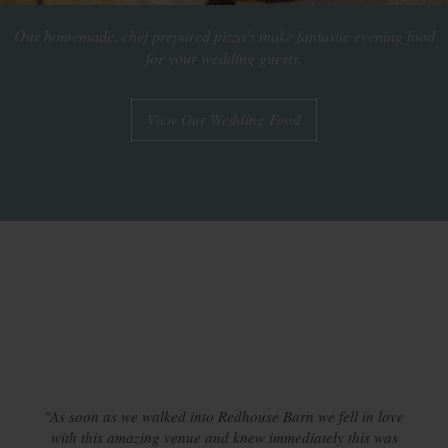
Our homemade, chef prepared pizza's make fantastic evening food
for your wedding guests.
View Our Wedding Food
"As soon as we walked into Redhouse Barn we fell in love
with this amazing venue and knew immediately this was