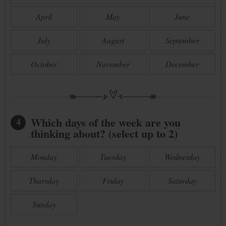
April
May
June
July
August
September
October
November
December
Which days of the week are you
4
thinking about? (select up to 2)
Monday
Tuesday
Wednesday
Thursday
Friday
Saturday
Sunday