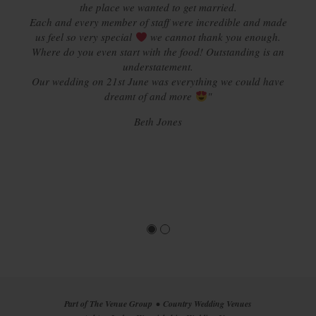
the place we wanted to get married.
Each and every member of staff were incredible and made
us feel so very special
we cannot thank you enough.
Where do you even start with the food! Outstanding is an
understatement.
Our wedding on 21st June was everything we could have
dreamt of and more
"
Beth Jones
Part of The Venue Group
Country Wedding Venues