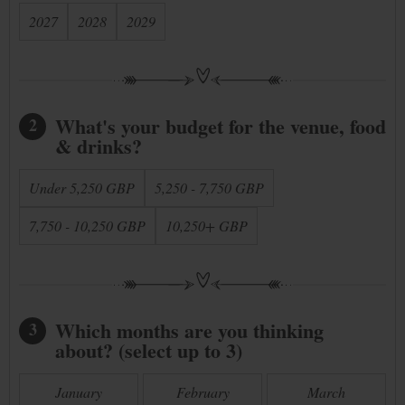
2027
2028
2029
What's your budget for the venue, food
2
& drinks?
Under 5,250 GBP
5,250 - 7,750 GBP
7,750 - 10,250 GBP
10,250+ GBP
Which months are you thinking
3
about? (select up to 3)
January
February
March