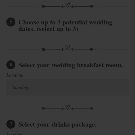
Choose up to 3 potential wedding
5
dates. (select up to 3)
Select your wedding breakfast menu.
6
Loading...
Loading...
Select your drinks package.
7
Loading...