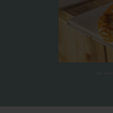
Our homema