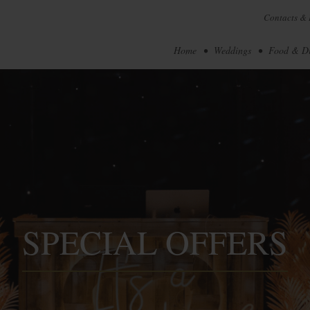
Contacts & 
Home
Weddings
Food & D
SPECIAL OFFERS