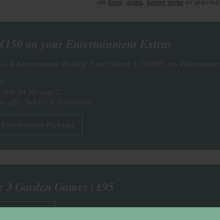
on
food
,
drink
,
hiring items
or selected
150 on your Entertainment Extras
DJ & Entertainment Package 2 and receive £150 OFF any Entertainmen
y:
d only for Package 2.
e offer. Subject to availability.
 Entertainment Packages
e 3 Garden Games | £95
r Garden Games