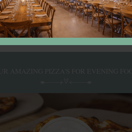
ouch for more details
UR AMAZING PIZZA'S FOR EVENING FO