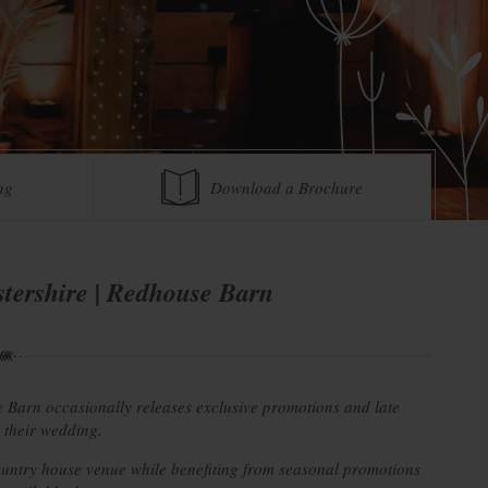
ng
Download a Brochure
tershire | Redhouse Barn
 Barn occasionally releases exclusive promotions and late
g their wedding.
country house venue while benefiting from seasonal promotions