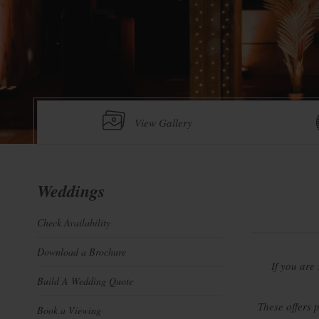
View Gallery
Weddings
Check Availability
Download a Brochure
If you are
Build A Wedding Quote
These offers 
Book a Viewing