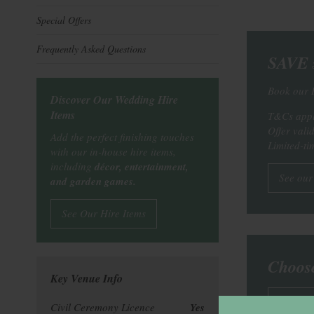
Special Offers
Frequently Asked Questions
SAVE £
Book our 
Discover Our Wedding Hire
Items
T&Cs appl
Offer vali
Add the perfect finishing touches
Limited-tim
with our in-house hire items,
including
décor, entertainment,
See our
and garden games.
See Our Hire Items
Choos
Key Venue Info
See ou
Civil Ceremony Licence
Yes