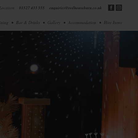
Location
01527 433 555
enquiries@redhousebarn.co.uk
ining
Bar & Drinks
Gallery
Accommodation
Hire Items