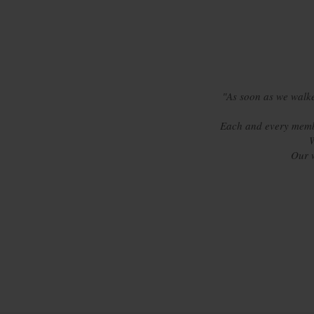
"As soon as we walke
Each and every membe
W
Our 