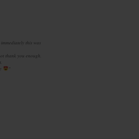
 immediately this was
ot thank you enough.
t.
re
"