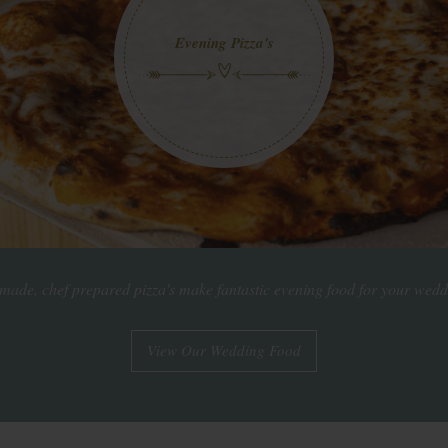
Evening Pizza's
de, chef prepared pizza's make fantastic evening food for your wedd
View Our Wedding Food