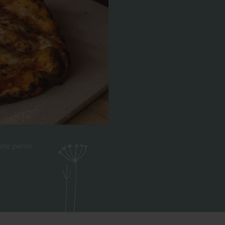
ing guests.